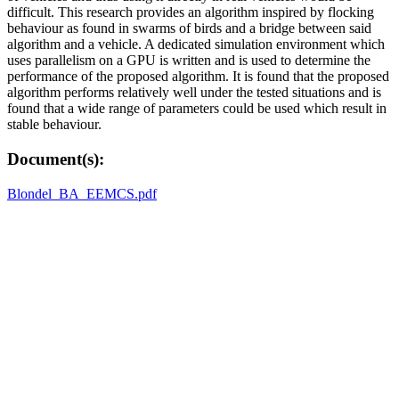
difficult. This research provides an algorithm inspired by flocking
behaviour as found in swarms of birds and a bridge between said
algorithm and a vehicle. A dedicated simulation environment which
uses parallelism on a GPU is written and is used to determine the
performance of the proposed algorithm. It is found that the proposed
algorithm performs relatively well under the tested situations and is
found that a wide range of parameters could be used which result in
stable behaviour.
Document(s):
Blondel_BA_EEMCS.pdf