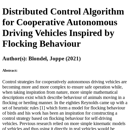
Distributed Control Algorithm
for Cooperative Autonomous
Driving Vehicles Inspired by
Flocking Behaviour
Author(s): Blondel, Joppe (2021)
Abstract:
Control strategies for cooperatively autonomous driving vehicles are
becoming more and more complex to ensure safe operation while,
when taking inspiration from nature, more simple mathematical
descriptions exist which describe behaviour of animals moving in a
flocking or herding manner. In the eighties Reynolds came up with a
set of heuristic rules [1] which form a model for flocking behaviour
of birds and his work has been an inspiration for constructing a
control strategy based on flocking behaviour for self-driving
vehicles. Previous research relied on more simple kinematic models
of vehicles and thus using it directly in real vehicles would be