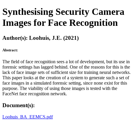
Synthesising Security Camera
Images for Face Recognition
Author(s): Loohuis, J.E. (2021)
Abstract:
The field of face recognition sees a lot of development, but its use in
forensic settings has lagged behind. One of the reasons for this is the
lack of face image sets of sufficient size for training neural networks.
This paper looks at the creation of a system to generate such a set of
face images in a simulated forensic setting, since none exist for this
purpose. The viability of using those images is tested with the
FaceNet face recognition network.
Document(s):
Loohuis_BA_EEMCS.pdf