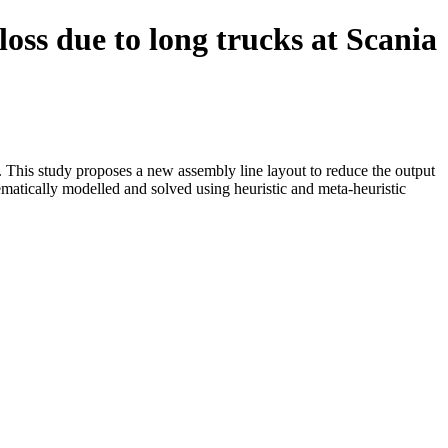
oss due to long trucks at Scania
n. This study proposes a new assembly line layout to reduce the output
ematically modelled and solved using heuristic and meta-heuristic