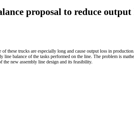
lance proposal to reduce output l
 of these trucks are especially long and cause output loss in productio
ly line balance of the tasks performed on the line. The problem is math
 the new assembly line design and its feasibility.