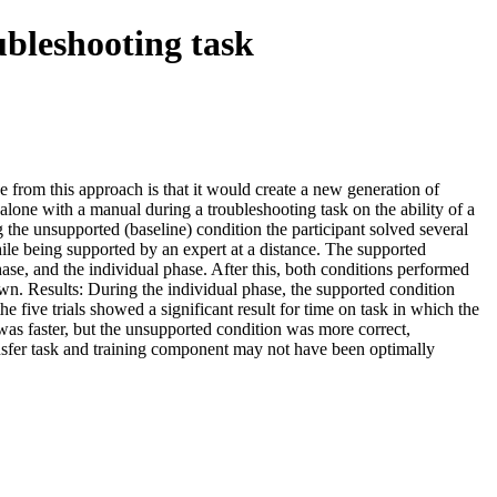
ubleshooting task
e from this approach is that it would create a new generation of
alone with a manual during a troubleshooting task on the ability of a
 the unsupported (baseline) condition the participant solved several
ile being supported by an expert at a distance. The supported
se, and the individual phase. After this, both conditions performed
 own. Results: During the individual phase, the supported condition
e five trials showed a significant result for time on task in which the
was faster, but the unsupported condition was more correct,
ansfer task and training component may not have been optimally