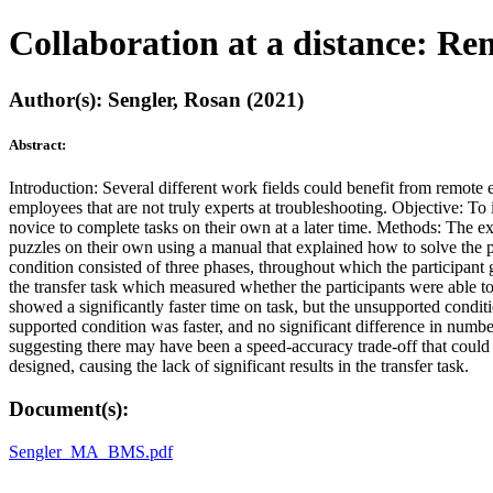
Collaboration at a distance: Re
Author(s): Sengler, Rosan (2021)
Abstract:
Introduction: Several different work fields could benefit from remote 
employees that are not truly experts at troubleshooting. Objective: To
novice to complete tasks on their own at a later time. Methods: The ex
puzzles on their own using a manual that explained how to solve the p
condition consisted of three phases, throughout which the participant
the transfer task which measured whether the participants were able to
showed a significantly faster time on task, but the unsupported conditio
supported condition was faster, and no significant difference in numb
suggesting there may have been a speed-accuracy trade-off that could 
designed, causing the lack of significant results in the transfer task.
Document(s):
Sengler_MA_BMS.pdf