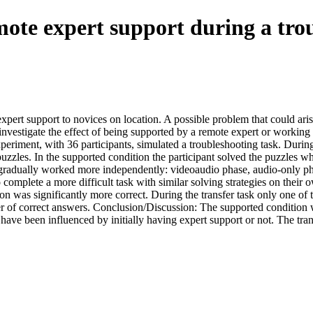
mote expert support during a tro
expert support to novices on location. A possible problem that could aris
 investigate the effect of being supported by a remote expert or working 
periment, with 36 participants, simulated a troubleshooting task. During
uzzles. In the supported condition the participant solved the puzzles wh
 gradually worked more independently: videoaudio phase, audio-only pha
 complete a more difficult task with similar solving strategies on their
n was significantly more correct. During the transfer task only one of th
er of correct answers. Conclusion/Discussion: The supported condition 
have been influenced by initially having expert support or not. The tr