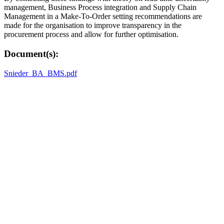
management, Business Process integration and Supply Chain
Management in a Make-To-Order setting recommendations are
made for the organisation to improve transparency in the
procurement process and allow for further optimisation.
Document(s):
Snieder_BA_BMS.pdf