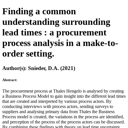
Finding a common
understanding surrounding
lead times : a procurement
process analysis in a make-to-
order setting.
Author(s): Snieder, D.A. (2021)
Abstract:
The procurement process at Thales Hengelo is analysed by creating
a Business Process Model to gain insight into the different lead times
that are created and interpreted by various process actors. By
conducting interviews with process actors, sending surveys to
suppliers and analysing primary data from Thales the Business
Process model is created, the variations in the process are identified,
and perception of the process of the process actors can be discussed.
By combining these findings with theory on lead time uncertainty