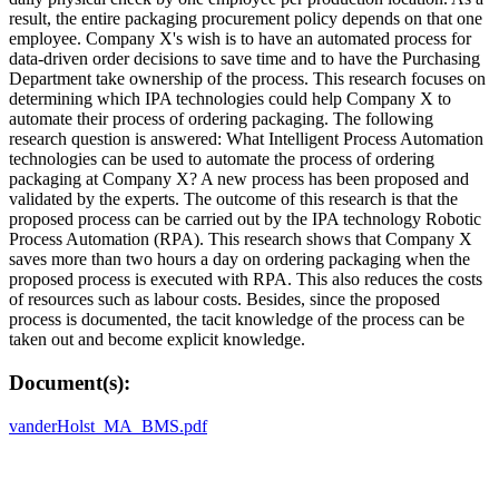
result, the entire packaging procurement policy depends on that one
employee. Company X's wish is to have an automated process for
data-driven order decisions to save time and to have the Purchasing
Department take ownership of the process. This research focuses on
determining which IPA technologies could help Company X to
automate their process of ordering packaging. The following
research question is answered: What Intelligent Process Automation
technologies can be used to automate the process of ordering
packaging at Company X? A new process has been proposed and
validated by the experts. The outcome of this research is that the
proposed process can be carried out by the IPA technology Robotic
Process Automation (RPA). This research shows that Company X
saves more than two hours a day on ordering packaging when the
proposed process is executed with RPA. This also reduces the costs
of resources such as labour costs. Besides, since the proposed
process is documented, the tacit knowledge of the process can be
taken out and become explicit knowledge.
Document(s):
vanderHolst_MA_BMS.pdf