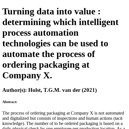
Turning data into value :
determining which intelligent
process automation
technologies can be used to
automate the process of
ordering packaging at
Company X.
Author(s): Holst, T.G.M. van der (2021)
Abstract:
The process of ordering packaging at Company X is not automated
and digitalized but consists of inspections and human actions (tacit
knowledge). The number of to be ordered packaging is based on a
daily physical check by one employee per production location. As a