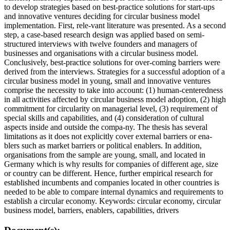
to develop strategies based on best-practice solutions for start-ups
and innovative ventures deciding for circular business model
implementation. First, rele-vant literature was presented. As a second
step, a case-based research design was applied based on semi-
structured interviews with twelve founders and managers of
businesses and organisations with a circular business model.
Conclusively, best-practice solutions for over-coming barriers were
derived from the interviews. Strategies for a successful adoption of a
circular business model in young, small and innovative ventures
comprise the necessity to take into account: (1) human-centeredness
in all activities affected by circular business model adoption, (2) high
commitment for circularity on managerial level, (3) requirement of
special skills and capabilities, and (4) consideration of cultural
aspects inside and outside the compa-ny. The thesis has several
limitations as it does not explicitly cover external barriers or ena-
blers such as market barriers or political enablers. In addition,
organisations from the sample are young, small, and located in
Germany which is why results for companies of different age, size
or country can be different. Hence, further empirical research for
established incumbents and companies located in other countries is
needed to be able to compare internal dynamics and requirements to
establish a circular economy. Keywords: circular economy, circular
business model, barriers, enablers, capabilities, drivers