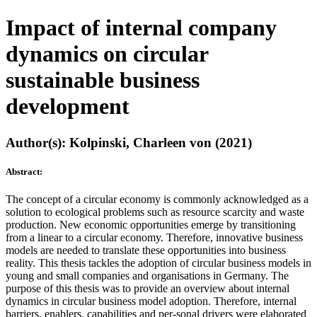
Impact of internal company
dynamics on circular
sustainable business
development
Author(s): Kolpinski, Charleen von (2021)
Abstract:
The concept of a circular economy is commonly acknowledged as a
solution to ecological problems such as resource scarcity and waste
production. New economic opportunities emerge by transitioning
from a linear to a circular economy. Therefore, innovative business
models are needed to translate these opportunities into business
reality. This thesis tackles the adoption of circular business models in
young and small companies and organisations in Germany. The
purpose of this thesis was to provide an overview about internal
dynamics in circular business model adoption. Therefore, internal
barriers, enablers, capabilities and per-sonal drivers were elaborated