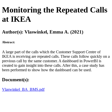
Monitoring the Repeated Calls
at IKEA
Author(s): Vlaswinkel, Emma A. (2021)
Abstract:
A large part of the calls which the Customer Support Centre of
IKEA is receiving are repeated calls. These calls follow quickly on a
previous call by the same customer. A dashboard in PowerBI is
created to gain insight into these calls. After this, a case study has
been performed to show how the dashboard can be used.
Document(s):
Vlaswinkel_BA_BMS.pdf