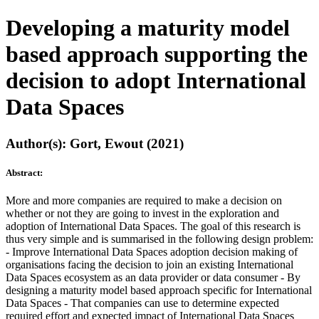
Developing a maturity model
based approach supporting the
decision to adopt International
Data Spaces
Author(s): Gort, Ewout (2021)
Abstract:
More and more companies are required to make a decision on
whether or not they are going to invest in the exploration and
adoption of International Data Spaces. The goal of this research is
thus very simple and is summarised in the following design problem:
- Improve International Data Spaces adoption decision making of
organisations facing the decision to join an existing International
Data Spaces ecosystem as an data provider or data consumer - By
designing a maturity model based approach specific for International
Data Spaces - That companies can use to determine expected
required effort and expected impact of International Data Spaces