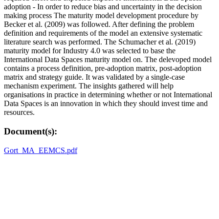
adoption - In order to reduce bias and uncertainty in the decision
making process The maturity model development procedure by
Becker et al. (2009) was followed. After defining the problem
definition and requirements of the model an extensive systematic
literature search was performed. The Schumacher et al. (2019)
maturity model for Industry 4.0 was selected to base the
International Data Spaces maturity model on. The delevoped model
contains a process definition, pre-adoption matrix, post-adoption
matrix and strategy guide. It was validated by a single-case
mechanism experiment. The insights gathered will help
organisations in practice in determining whether or not International
Data Spaces is an innovation in which they should invest time and
resources.
Document(s):
Gort_MA_EEMCS.pdf