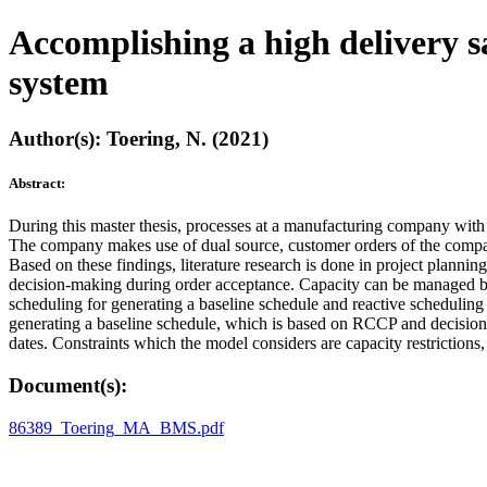
Accomplishing a high delivery sa
system
Author(s): Toering, N. (2021)
Abstract:
During this master thesis, processes at a manufacturing company with 
The company makes use of dual source, customer orders of the company 
Based on these findings, literature research is done in project plann
decision-making during order acceptance. Capacity can be managed by
scheduling for generating a baseline schedule and reactive scheduling 
generating a baseline schedule, which is based on RCCP and decisio
dates. Constraints which the model considers are capacity restrictions,
Document(s):
86389_Toering_MA_BMS.pdf