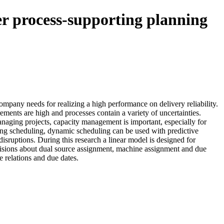
ter process-supporting planning
mpany needs for realizing a high performance on delivery reliability.
ments are high and processes contain a variety of uncertainties.
anaging projects, capacity management is important, especially for
ng scheduling, dynamic scheduling can be used with predictive
isruptions. During this research a linear model is designed for
isions about dual source assignment, machine assignment and due
e relations and due dates.