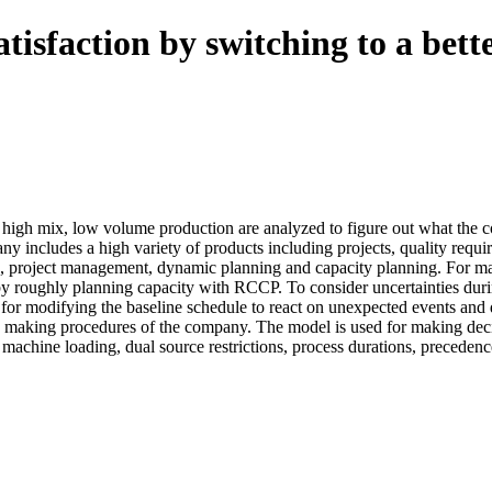
tisfaction by switching to a bet
high mix, low volume production are analyzed to figure out what the co
includes a high variety of products including projects, quality require
ing, project management, dynamic planning and capacity planning. For m
 roughly planning capacity with RCCP. To consider uncertainties duri
for modifying the baseline schedule to react on unexpected events and d
n making procedures of the company. The model is used for making dec
 machine loading, dual source restrictions, process durations, precedenc