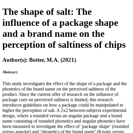
The shape of salt: The
influence of a package shape
and a brand name on the
perception of saltiness of chips
Author(s): Botter, M.A. (2021)
Abstract:
This study investigates the effect of the shape of a package and the
phonetics of the brand name on the perceived saltiness of the
product. Since the current offer of research on the influence of
package cues on perceived saltiness is limited, this research
introduces guidelines on how a package could be manipulated to
higher the perception of salt. A 2x2 between-subjects experimental
design, where a rounded versus an angular package and a brand
name consisting of rounded phonetics and angular phonetics have
been measured to investigate the effect of ‘package shape’ (rounded
versus angular) and ‘phonetics of the brand name’ (Krusty versus