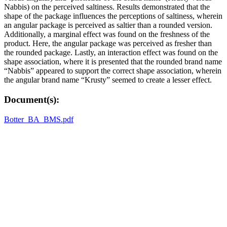
Nabbis) on the perceived saltiness. Results demonstrated that the
shape of the package influences the perceptions of saltiness, wherein
an angular package is perceived as saltier than a rounded version.
Additionally, a marginal effect was found on the freshness of the
product. Here, the angular package was perceived as fresher than
the rounded package. Lastly, an interaction effect was found on the
shape association, where it is presented that the rounded brand name
“Nabbis” appeared to support the correct shape association, wherein
the angular brand name “Krusty” seemed to create a lesser effect.
Document(s):
Botter_BA_BMS.pdf