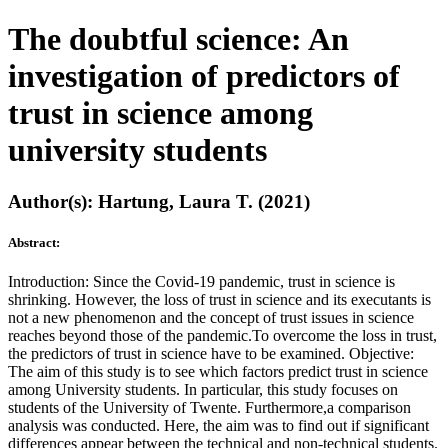
The doubtful science: An
investigation of predictors of
trust in science among
university students
Author(s): Hartung, Laura T. (2021)
Abstract:
Introduction: Since the Covid-19 pandemic, trust in science is
shrinking. However, the loss of trust in science and its executants is
not a new phenomenon and the concept of trust issues in science
reaches beyond those of the pandemic.To overcome the loss in trust,
the predictors of trust in science have to be examined. Objective:
The aim of this study is to see which factors predict trust in science
among University students. In particular, this study focuses on
students of the University of Twente. Furthermore,a comparison
analysis was conducted. Here, the aim was to find out if significant
differences appear between the technical and non-technical students.