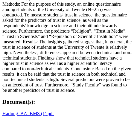
Methods: For the purpose of this study, an online questionnaire
among students of the University of Twente (N=255) was
conducted. To measure students' trust in science, the questionnaire
asked for the predictors of trust in science, as well as the
respondents’ knowledge in science and their attitude towards
science. Furthermore, the predictors “Religion”, “Trust in Media”,
“Trust in Scientists” and “Reputation of Scientific Institution” were
measured. Results: The insights gathered suggest that, in general, the
trust in science of students at the University of Twente is relatively
high. Nevertheless, differences appeared between technical and non-
technical students. Findings show that technical students have a
higher trust in science as well as a higher scientific literacy
compared to non-technical students. Conclusion: Based on the given
results, it can be said that the trust in science in both technical and
non-technical students is high. Several predictors were proven to be
an antecedent of trust. Furthermore, “Study Faculty” was found to
be another predictor of trust in science.
Document(s):
Hartung_BA_BMS (1).pdf