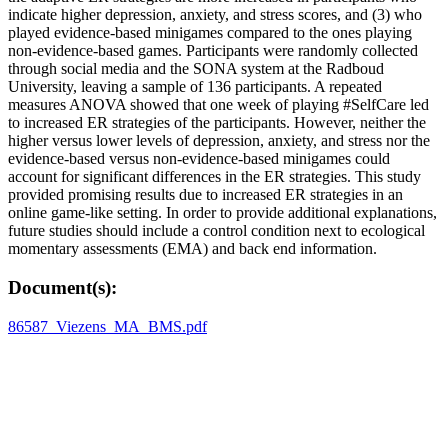
indicate higher depression, anxiety, and stress scores, and (3) who
played evidence-based minigames compared to the ones playing
non-evidence-based games. Participants were randomly collected
through social media and the SONA system at the Radboud
University, leaving a sample of 136 participants. A repeated
measures ANOVA showed that one week of playing #SelfCare led
to increased ER strategies of the participants. However, neither the
higher versus lower levels of depression, anxiety, and stress nor the
evidence-based versus non-evidence-based minigames could
account for significant differences in the ER strategies. This study
provided promising results due to increased ER strategies in an
online game-like setting. In order to provide additional explanations,
future studies should include a control condition next to ecological
momentary assessments (EMA) and back end information.
Document(s):
86587_Viezens_MA_BMS.pdf