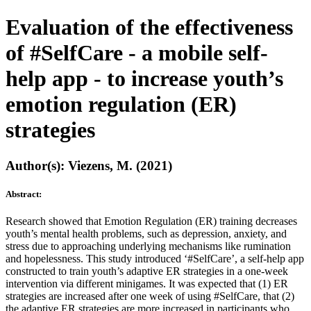
Evaluation of the effectiveness
of #SelfCare - a mobile self-
help app - to increase youth’s
emotion regulation (ER)
strategies
Author(s): Viezens, M. (2021)
Abstract:
Research showed that Emotion Regulation (ER) training decreases
youth’s mental health problems, such as depression, anxiety, and
stress due to approaching underlying mechanisms like rumination
and hopelessness. This study introduced ‘#SelfCare’, a self-help app
constructed to train youth’s adaptive ER strategies in a one-week
intervention via different minigames. It was expected that (1) ER
strategies are increased after one week of using #SelfCare, that (2)
the adaptive ER strategies are more increased in participants who