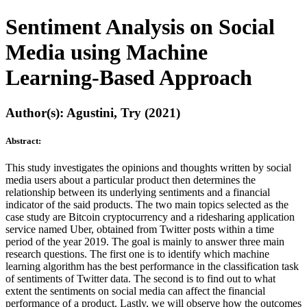
Sentiment Analysis on Social
Media using Machine
Learning-Based Approach
Author(s): Agustini, Try (2021)
Abstract:
This study investigates the opinions and thoughts written by social
media users about a particular product then determines the
relationship between its underlying sentiments and a financial
indicator of the said products. The two main topics selected as the
case study are Bitcoin cryptocurrency and a ridesharing application
service named Uber, obtained from Twitter posts within a time
period of the year 2019. The goal is mainly to answer three main
research questions. The first one is to identify which machine
learning algorithm has the best performance in the classification task
of sentiments of Twitter data. The second is to find out to what
extent the sentiments on social media can affect the financial
performance of a product. Lastly, we will observe how the outcomes