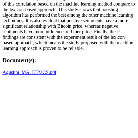
of this correlation based on the machine learning method compare to
the lexicon-based approach. This study shows that boosting
algorithm has performed the best among the other machine learning
techniques. It is also evident that positive sentiments have a more
significant relationship with Bitcoin price, whereas negative
sentiments have more influence on Uber price. Finally, these
findings are consistent with the experiment result of the lexicon-
based approach, which means the study proposed with the machine
learning approach is proven to be reliable.
Document(s):
Agustini_MA_EEMCS.pdf