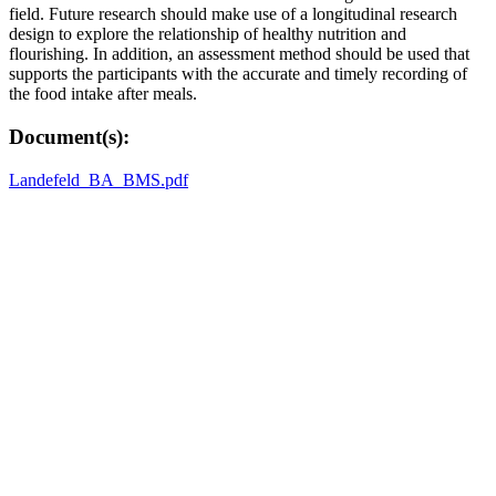
field. Future research should make use of a longitudinal research
design to explore the relationship of healthy nutrition and
flourishing. In addition, an assessment method should be used that
supports the participants with the accurate and timely recording of
the food intake after meals.
Document(s):
Landefeld_BA_BMS.pdf