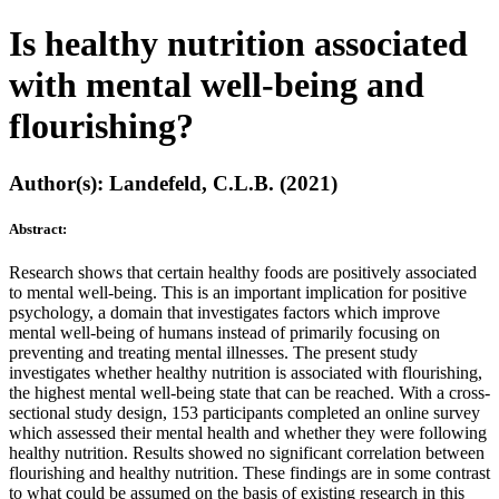
Is healthy nutrition associated
with mental well-being and
flourishing?
Author(s): Landefeld, C.L.B. (2021)
Abstract:
Research shows that certain healthy foods are positively associated
to mental well-being. This is an important implication for positive
psychology, a domain that investigates factors which improve
mental well-being of humans instead of primarily focusing on
preventing and treating mental illnesses. The present study
investigates whether healthy nutrition is associated with flourishing,
the highest mental well-being state that can be reached. With a cross-
sectional study design, 153 participants completed an online survey
which assessed their mental health and whether they were following
healthy nutrition. Results showed no significant correlation between
flourishing and healthy nutrition. These findings are in some contrast
to what could be assumed on the basis of existing research in this