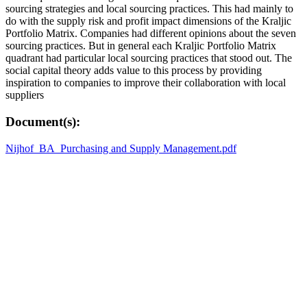
sourcing strategies and local sourcing practices. This had mainly to
do with the supply risk and profit impact dimensions of the Kraljic
Portfolio Matrix. Companies had different opinions about the seven
sourcing practices. But in general each Kraljic Portfolio Matrix
quadrant had particular local sourcing practices that stood out. The
social capital theory adds value to this process by providing
inspiration to companies to improve their collaboration with local
suppliers
Document(s):
Nijhof_BA_Purchasing and Supply Management.pdf