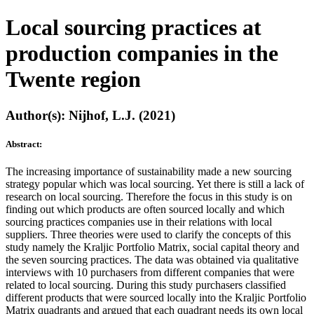
Local sourcing practices at
production companies in the
Twente region
Author(s): Nijhof, L.J. (2021)
Abstract:
The increasing importance of sustainability made a new sourcing
strategy popular which was local sourcing. Yet there is still a lack of
research on local sourcing. Therefore the focus in this study is on
finding out which products are often sourced locally and which
sourcing practices companies use in their relations with local
suppliers. Three theories were used to clarify the concepts of this
study namely the Kraljic Portfolio Matrix, social capital theory and
the seven sourcing practices. The data was obtained via qualitative
interviews with 10 purchasers from different companies that were
related to local sourcing. During this study purchasers classified
different products that were sourced locally into the Kraljic Portfolio
Matrix quadrants and argued that each quadrant needs its own local