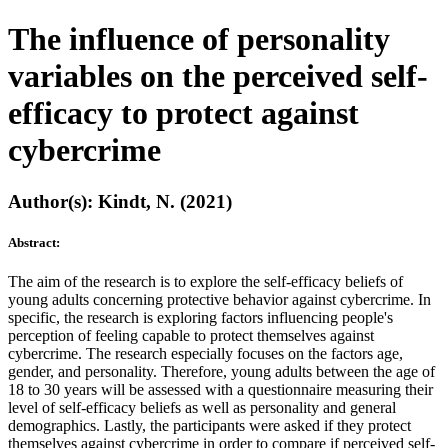
The influence of personality
variables on the perceived self-
efficacy to protect against
cybercrime
Author(s): Kindt, N. (2021)
Abstract:
The aim of the research is to explore the self-efficacy beliefs of
young adults concerning protective behavior against cybercrime. In
specific, the research is exploring factors influencing people's
perception of feeling capable to protect themselves against
cybercrime. The research especially focuses on the factors age,
gender, and personality. Therefore, young adults between the age of
18 to 30 years will be assessed with a questionnaire measuring their
level of self-efficacy beliefs as well as personality and general
demographics. Lastly, the participants were asked if they protect
themselves against cybercrime in order to compare if perceived self-