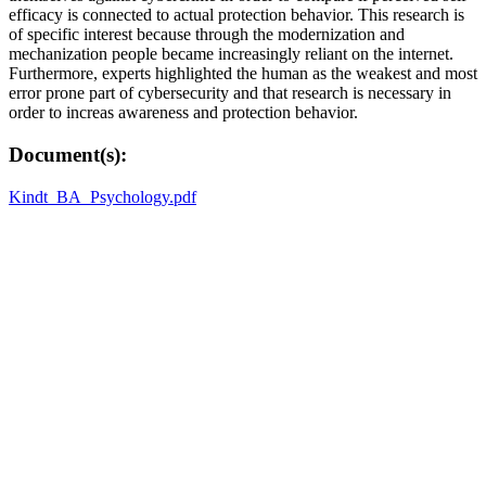
efficacy is connected to actual protection behavior. This research is
of specific interest because through the modernization and
mechanization people became increasingly reliant on the internet.
Furthermore, experts highlighted the human as the weakest and most
error prone part of cybersecurity and that research is necessary in
order to increas awareness and protection behavior.
Document(s):
Kindt_BA_Psychology.pdf