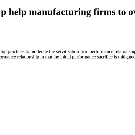
up help manufacturing firms to o
rtup practices to moderate the servitization-firm performance relationsh
rmance relationship in that the initial performance sacrifice is mitigated