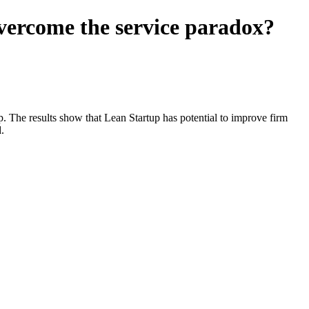
vercome the service paradox?
ip. The results show that Lean Startup has potential to improve firm
.