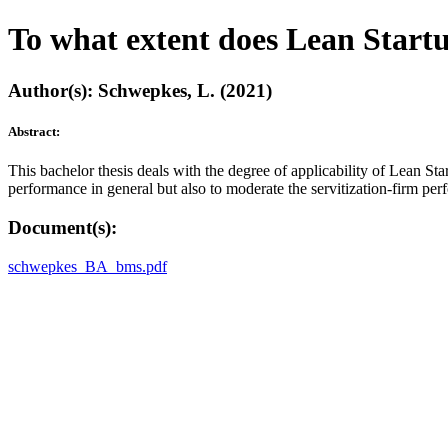
To what extent does Lean Start
Author(s): Schwepkes, L. (2021)
Abstract:
This bachelor thesis deals with the degree of applicability of Lean Sta
performance in general but also to moderate the servitization-firm perfo
Document(s):
schwepkes_BA_bms.pdf