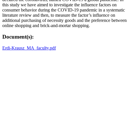
this study we have aimed to investigate the influence factors on
consumer behavior during the COVID-19 pandemic in a systematic
literature review and then, to measure the factor’s influence on
additional purchasing of necessity goods and the preference between
online shopping and brick-and-mortar shopping.
Document(s):
Erdi-Krausz_MA_faculty.pdf