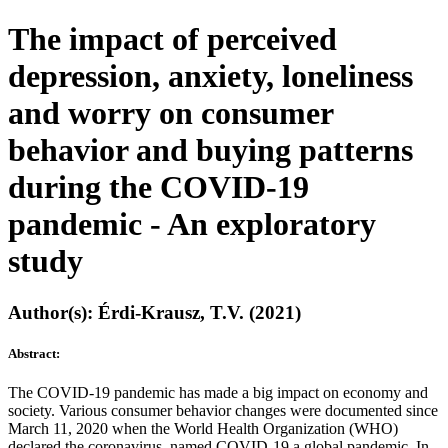
The impact of perceived
depression, anxiety, loneliness
and worry on consumer
behavior and buying patterns
during the COVID-19
pandemic - An exploratory
study
Author(s): Érdi-Krausz, T.V. (2021)
Abstract:
The COVID-19 pandemic has made a big impact on economy and
society. Various consumer behavior changes were documented since
March 11, 2020 when the World Health Organization (WHO)
declared the coronavirus, named COVID-19 a global pandemic. In