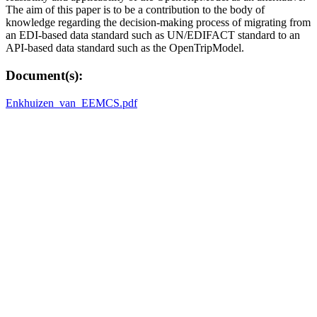
The aim of this paper is to be a contribution to the body of
knowledge regarding the decision-making process of migrating from
an EDI-based data standard such as UN/EDIFACT standard to an
API-based data standard such as the OpenTripModel.
Document(s):
Enkhuizen_van_EEMCS.pdf