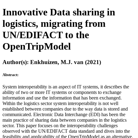
Innovative Data sharing in
logistics, migrating from
UN/EDIFACT to the
OpenTripModel
Author(s): Enkhuizen, M.J. van (2021)
Abstract:
System interoperability is an aspect of IT systems, it describes the
ability of two or more IT systems or components to exchange
information and use the information that has been exchanged.
Within the logistics sector system interoperability is not well
established between companies due to the way data is stored and
communicated. Electronic Data Interchange (EDI) has been the
main practice of sharing data between companies in the logistics
sector. This paper focuses on the interoperability challenges
observed with the UN/EDIFACT data standard and dives into the
feasibility and applicability of the OpenTripModel as an alternative.