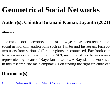
Geometrical Social Networks
Author(s): Chinthu Rukmani Kumar, Jayanth (2021)
Abstract:
The rise of social networks in the past few years has been remarkabl
social networking applications such as Twitter and Instagram. Facebo
two users from various different regions are connected, Facebook came
between users and their friend, the SCI, and the distance between us
represented by means of Bayesian networks. A Bayesian network is a ty
In this research, the main emphasis is on finding the right structure o
Document(s):
ChinthuRukmaniKumar_Msc_ComputerScience.pdf