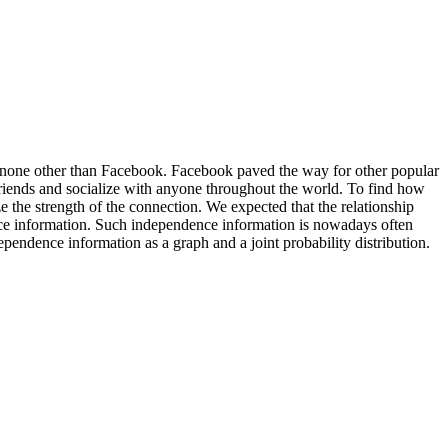
is none other than Facebook. Facebook paved the way for other popular
friends and socialize with anyone throughout the world. To find how
 the strength of the connection. We expected that the relationship
ence information. Such independence information is nowadays often
endence information as a graph and a joint probability distribution.