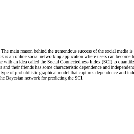
e. The main reason behind the tremendous success of the social media 
ok is an online social networking application where users can become 
 with an idea called the Social Connectedness Index (SCI) to quantitize
ers and their friends has some characteristic dependence and independ
pe of probabilistic graphical model that captures dependence and indep
f the Bayesian network for predicting the SCI.