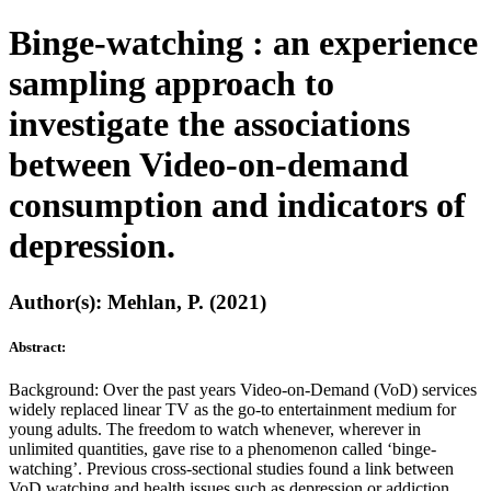
Binge-watching : an experience
sampling approach to
investigate the associations
between Video-on-demand
consumption and indicators of
depression.
Author(s): Mehlan, P. (2021)
Abstract:
Background: Over the past years Video-on-Demand (VoD) services
widely replaced linear TV as the go-to entertainment medium for
young adults. The freedom to watch whenever, wherever in
unlimited quantities, gave rise to a phenomenon called ‘binge-
watching’. Previous cross-sectional studies found a link between
VoD watching and health issues such as depression or addiction.