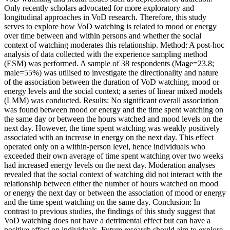
Only recently scholars advocated for more exploratory and
longitudinal approaches in VoD research. Therefore, this study
serves to explore how VoD watching is related to mood or energy
over time between and within persons and whether the social
context of watching moderates this relationship. Method: A post-hoc
analysis of data collected with the experience sampling method
(ESM) was performed. A sample of 38 respondents (Mage=23.8;
male=55%) was utilised to investigate the directionality and nature
of the association between the duration of VoD watching, mood or
energy levels and the social context; a series of linear mixed models
(LMM) was conducted. Results: No significant overall association
was found between mood or energy and the time spent watching on
the same day or between the hours watched and mood levels on the
next day. However, the time spent watching was weakly positively
associated with an increase in energy on the next day. This effect
operated only on a within-person level, hence individuals who
exceeded their own average of time spent watching over two weeks
had increased energy levels on the next day. Moderation analyses
revealed that the social context of watching did not interact with the
relationship between either the number of hours watched on mood
or energy the next day or between the association of mood or energy
and the time spent watching on the same day. Conclusion: In
contrast to previous studies, the findings of this study suggest that
VoD watching does not have a detrimental effect but can have a
positive effect on individuals. Future research should aim to explore