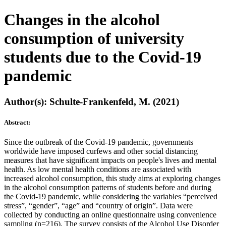
Changes in the alcohol
consumption of university
students due to the Covid-19
pandemic
Author(s): Schulte-Frankenfeld, M. (2021)
Abstract:
Since the outbreak of the Covid-19 pandemic, governments
worldwide have imposed curfews and other social distancing
measures that have significant impacts on people's lives and mental
health. As low mental health conditions are associated with
increased alcohol consumption, this study aims at exploring changes
in the alcohol consumption patterns of students before and during
the Covid-19 pandemic, while considering the variables “perceived
stress”, “gender”, “age” and “country of origin”. Data were
collected by conducting an online questionnaire using convenience
sampling (n=216). The survey consists of the Alcohol Use Disorder