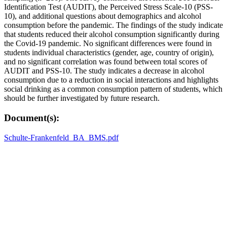
Identification Test (AUDIT), the Perceived Stress Scale-10 (PSS-
10), and additional questions about demographics and alcohol
consumption before the pandemic. The findings of the study indicate
that students reduced their alcohol consumption significantly during
the Covid-19 pandemic. No significant differences were found in
students individual characteristics (gender, age, country of origin),
and no significant correlation was found between total scores of
AUDIT and PSS-10. The study indicates a decrease in alcohol
consumption due to a reduction in social interactions and highlights
social drinking as a common consumption pattern of students, which
should be further investigated by future research.
Document(s):
Schulte-Frankenfeld_BA_BMS.pdf