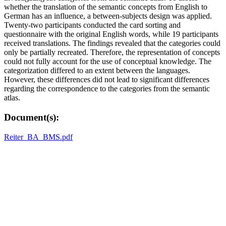
whether the translation of the semantic concepts from English to
German has an influence, a between-subjects design was applied.
Twenty-two participants conducted the card sorting and
questionnaire with the original English words, while 19 participants
received translations. The findings revealed that the categories could
only be partially recreated. Therefore, the representation of concepts
could not fully account for the use of conceptual knowledge. The
categorization differed to an extent between the languages.
However, these differences did not lead to significant differences
regarding the correspondence to the categories from the semantic
atlas.
Document(s):
Reiter_BA_BMS.pdf