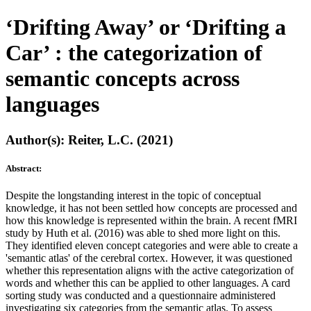
‘Drifting Away’ or ‘Drifting a
Car’ : the categorization of
semantic concepts across
languages
Author(s): Reiter, L.C. (2021)
Abstract:
Despite the longstanding interest in the topic of conceptual
knowledge, it has not been settled how concepts are processed and
how this knowledge is represented within the brain. A recent fMRI
study by Huth et al. (2016) was able to shed more light on this.
They identified eleven concept categories and were able to create a
'semantic atlas' of the cerebral cortex. However, it was questioned
whether this representation aligns with the active categorization of
words and whether this can be applied to other languages. A card
sorting study was conducted and a questionnaire administered
investigating six categories from the semantic atlas. To assess