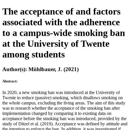
The acceptance of and factors
associated with the adherence
to a campus-wide smoking ban
at the University of Twente
among students
Author(s): Mühlbauer, J. (2021)
Abstract:
In 2020, a new smoking ban was introduced at the University of
Twente to reduce (passive) smoking, which disallows smoking on
the whole campus, excluding the living areas. The aim of this study
was to research whether the acceptance of the smoking ban after
implementation changed by comparing it to existing data on
acceptance before the smoking ban was introduced, provided by the
study of Ditzel et al. (2019). Acceptance was defined by attitude and
the intention to enforce the ban. In addition, it was investigated if