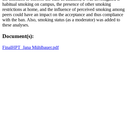
habitual smoking on campus, the presence of other smoking
restrictions at home, and the influence of perceived smoking among
peers could have an impact on the acceptance and thus compliance
with the ban. Also, smoking status (as a moderator) was added to
these analyses.
Document(s):
FinalHPT_Jana Mühlbauer.pdf