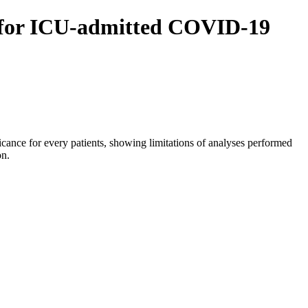
ics for ICU-admitted COVID-19
ificance for every patients, showing limitations of analyses performed
on.