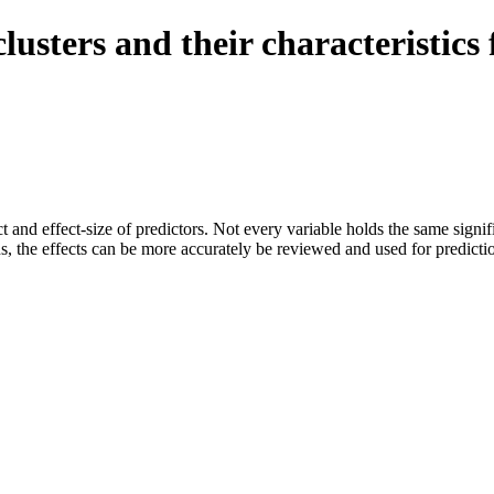
e clusters and their characterist
ect and effect-size of predictors. Not every variable holds the same sign
ons, the effects can be more accurately be reviewed and used for predicti