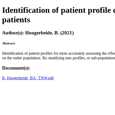
Identification of patient profil
patients
Author(s): Hoogerheide, B. (2021)
Abstract:
Identification of patient profiles for more accurately assessing the eff
on the entire population. By stratifying into profiles, or sub-populati
Document(s):
B_Hoogerheide_BA_TNW.pdf