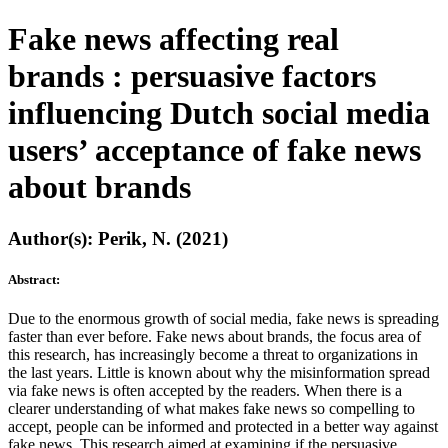
Fake news affecting real
brands : persuasive factors
influencing Dutch social media
users’ acceptance of fake news
about brands
Author(s): Perik, N. (2021)
Abstract:
Due to the enormous growth of social media, fake news is spreading
faster than ever before. Fake news about brands, the focus area of
this research, has increasingly become a threat to organizations in
the last years. Little is known about why the misinformation spread
via fake news is often accepted by the readers. When there is a
clearer understanding of what makes fake news so compelling to
accept, people can be informed and protected in a better way against
fake news. This research aimed at examining if the persuasive