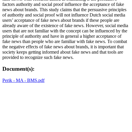
factors authority and social proof influence the acceptance of fake
news about brands. This study claims that the persuasive principles
of authority and social proof will not influence Dutch social media
users’ acceptance of fake news about brands if these people are
already aware of the existence of fake news. However, social media
users that are not familiar with the concept can be influenced by the
principle of authority and have in general a higher acceptance of
fake news than people who are familiar with fake news. To combat
the negative effects of fake news about brands, it is important that
society keeps getting informed about fake news and that tools are
provided to recognize such fake news.
Document(s):
Perik - MA - BMS.pdf