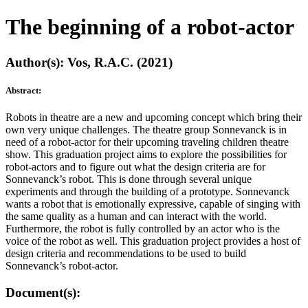
The beginning of a robot-actor
Author(s): Vos, R.A.C. (2021)
Abstract:
Robots in theatre are a new and upcoming concept which bring their
own very unique challenges. The theatre group Sonnevanck is in
need of a robot-actor for their upcoming traveling children theatre
show. This graduation project aims to explore the possibilities for
robot-actors and to figure out what the design criteria are for
Sonnevanck’s robot. This is done through several unique
experiments and through the building of a prototype. Sonnevanck
wants a robot that is emotionally expressive, capable of singing with
the same quality as a human and can interact with the world.
Furthermore, the robot is fully controlled by an actor who is the
voice of the robot as well. This graduation project provides a host of
design criteria and recommendations to be used to build
Sonnevanck’s robot-actor.
Document(s):