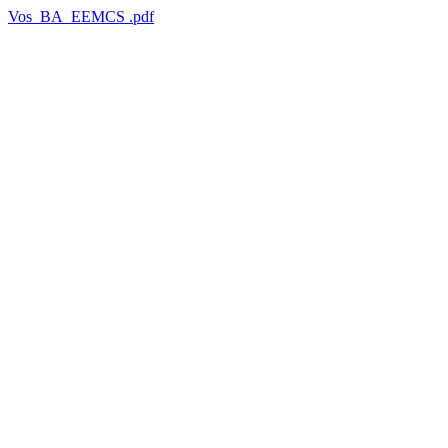
Vos_BA_EEMCS .pdf