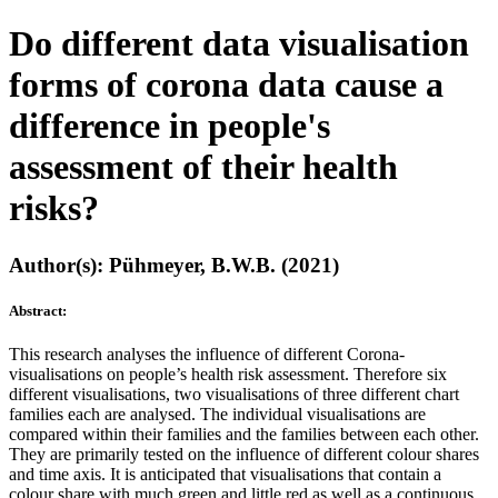
Do different data visualisation
forms of corona data cause a
difference in people's
assessment of their health
risks?
Author(s): Pühmeyer, B.W.B. (2021)
Abstract:
This research analyses the influence of different Corona-
visualisations on people’s health risk assessment. Therefore six
different visualisations, two visualisations of three different chart
families each are analysed. The individual visualisations are
compared within their families and the families between each other.
They are primarily tested on the influence of different colour shares
and time axis. It is anticipated that visualisations that contain a
colour share with much green and little red as well as a continuous