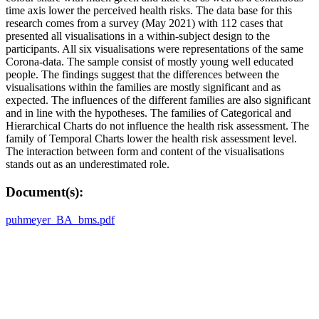
time axis lower the perceived health risks. The data base for this
research comes from a survey (May 2021) with 112 cases that
presented all visualisations in a within-subject design to the
participants. All six visualisations were representations of the same
Corona-data. The sample consist of mostly young well educated
people. The findings suggest that the differences between the
visualisations within the families are mostly significant and as
expected. The influences of the different families are also significant
and in line with the hypotheses. The families of Categorical and
Hierarchical Charts do not influence the health risk assessment. The
family of Temporal Charts lower the health risk assessment level.
The interaction between form and content of the visualisations
stands out as an underestimated role.
Document(s):
puhmeyer_BA_bms.pdf