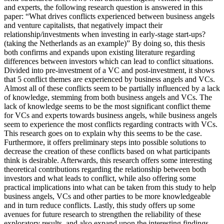
and experts, the following research question is answered in this
paper: “What drives conflicts experienced between business angels
and venture capitalists, that negatively impact their
relationship/investments when investing in early-stage start-ups?
(taking the Netherlands as an example)” By doing so, this thesis
both confirms and expands upon existing literature regarding
differences between investors which can lead to conflict situations.
Divided into pre-investment of a VC and post-investment, it shows
that 5 conflict themes are experienced by business angels and VCs.
Almost all of these conflicts seem to be partially influenced by a lack
of knowledge, stemming from both business angels and VCs. The
lack of knowledge seems to be the most significant conflict theme
for VCs and experts towards business angels, while business angels
seem to experience the most conflicts regarding contracts with VCs.
This research goes on to explain why this seems to be the case.
Furthermore, it offers preliminary steps into possible solutions to
decrease the creation of these conflicts based on what participants
think is desirable. Afterwards, this research offers some interesting
theoretical contributions regarding the relationship between both
investors and what leads to conflict, while also offering some
practical implications into what can be taken from this study to help
business angels, VCs and other parties to be more knowledgeable
and in turn reduce conflicts. Lastly, this study offers up some
avenues for future research to strengthen the reliability of these
exploratory results, and also expand upon the interesting findings