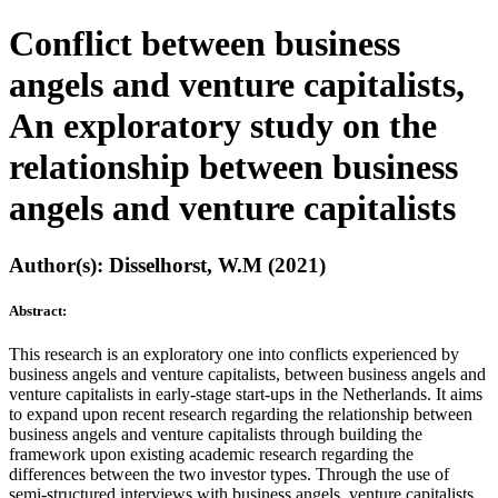
Conflict between business
angels and venture capitalists,
An exploratory study on the
relationship between business
angels and venture capitalists
Author(s): Disselhorst, W.M (2021)
Abstract:
This research is an exploratory one into conflicts experienced by
business angels and venture capitalists, between business angels and
venture capitalists in early-stage start-ups in the Netherlands. It aims
to expand upon recent research regarding the relationship between
business angels and venture capitalists through building the
framework upon existing academic research regarding the
differences between the two investor types. Through the use of
semi-structured interviews with business angels, venture capitalists