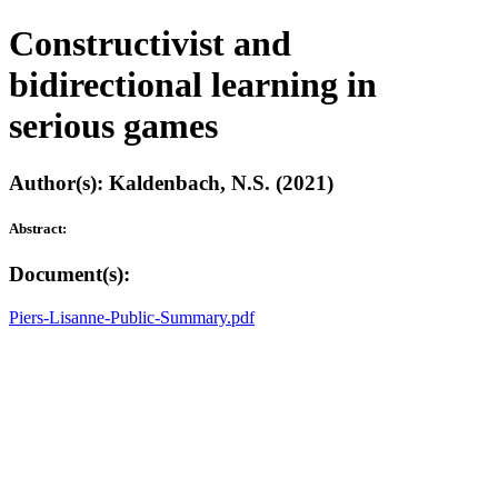
Constructivist and
bidirectional learning in
serious games
Author(s): Kaldenbach, N.S. (2021)
Abstract:
Document(s):
Piers-Lisanne-Public-Summary.pdf