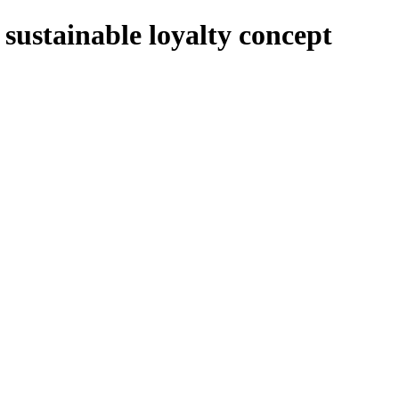
sustainable loyalty concept