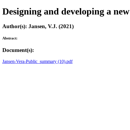
Designing and developing a new 
Author(s): Jansen, V.J. (2021)
Abstract:
Document(s):
Jansen-Vera-Public_summary (10).pdf