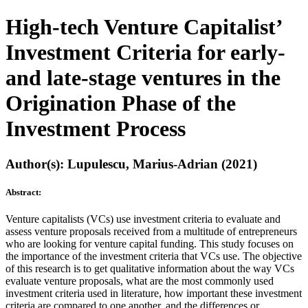
High-tech Venture Capitalist’
Investment Criteria for early-
and late-stage ventures in the
Origination Phase of the
Investment Process
Author(s): Lupulescu, Marius-Adrian (2021)
Abstract:
Venture capitalists (VCs) use investment criteria to evaluate and
assess venture proposals received from a multitude of entrepreneurs
who are looking for venture capital funding. This study focuses on
the importance of the investment criteria that VCs use. The objective
of this research is to get qualitative information about the way VCs
evaluate venture proposals, what are the most commonly used
investment criteria used in literature, how important these investment
criteria are compared to one another, and the differences or