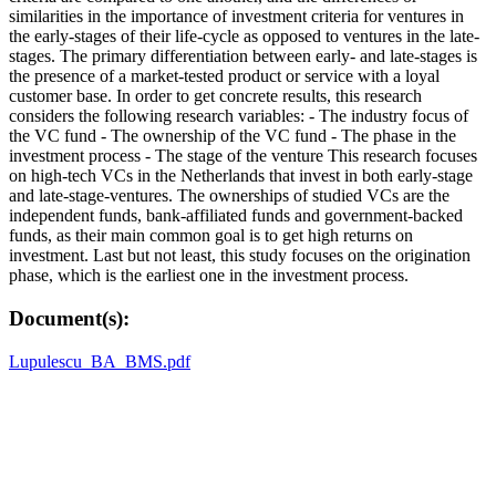
similarities in the importance of investment criteria for ventures in
the early-stages of their life-cycle as opposed to ventures in the late-
stages. The primary differentiation between early- and late-stages is
the presence of a market-tested product or service with a loyal
customer base. In order to get concrete results, this research
considers the following research variables: - The industry focus of
the VC fund - The ownership of the VC fund - The phase in the
investment process - The stage of the venture This research focuses
on high-tech VCs in the Netherlands that invest in both early-stage
and late-stage-ventures. The ownerships of studied VCs are the
independent funds, bank-affiliated funds and government-backed
funds, as their main common goal is to get high returns on
investment. Last but not least, this study focuses on the origination
phase, which is the earliest one in the investment process.
Document(s):
Lupulescu_BA_BMS.pdf