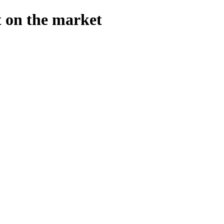
t on the market