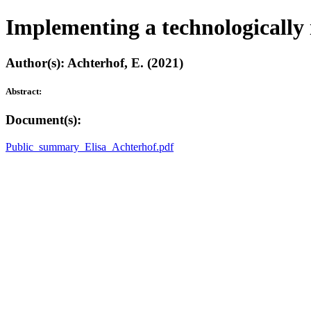
Implementing a technologically 
Author(s): Achterhof, E. (2021)
Abstract:
Document(s):
Public_summary_Elisa_Achterhof.pdf