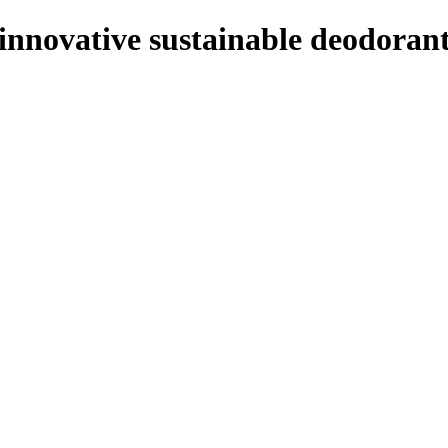
innovative sustainable deodoran