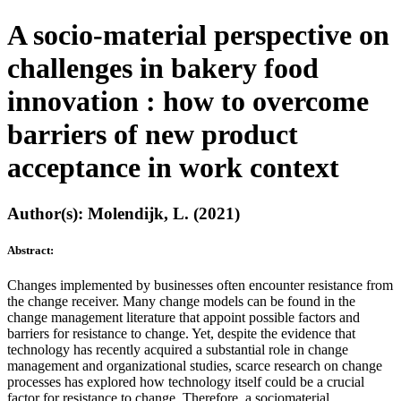
A socio-material perspective on
challenges in bakery food
innovation : how to overcome
barriers of new product
acceptance in work context
Author(s): Molendijk, L. (2021)
Abstract:
Changes implemented by businesses often encounter resistance from
the change receiver. Many change models can be found in the
change management literature that appoint possible factors and
barriers for resistance to change. Yet, despite the evidence that
technology has recently acquired a substantial role in change
management and organizational studies, scarce research on change
processes has explored how technology itself could be a crucial
factor for resistance to change. Therefore, a sociomaterial