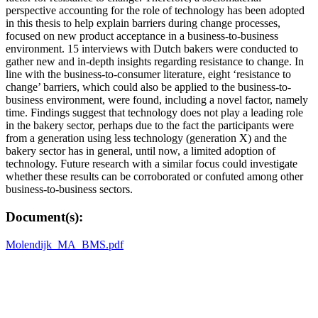
perspective accounting for the role of technology has been adopted
in this thesis to help explain barriers during change processes,
focused on new product acceptance in a business-to-business
environment. 15 interviews with Dutch bakers were conducted to
gather new and in-depth insights regarding resistance to change. In
line with the business-to-consumer literature, eight ‘resistance to
change’ barriers, which could also be applied to the business-to-
business environment, were found, including a novel factor, namely
time. Findings suggest that technology does not play a leading role
in the bakery sector, perhaps due to the fact the participants were
from a generation using less technology (generation X) and the
bakery sector has in general, until now, a limited adoption of
technology. Future research with a similar focus could investigate
whether these results can be corroborated or confuted among other
business-to-business sectors.
Document(s):
Molendijk_MA_BMS.pdf