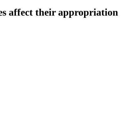
 affect their appropriation