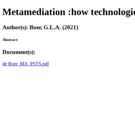
Metamediation :how technologies
Author(s): Boer, G.L.A. (2021)
Abstract:
Document(s):
de Boer_MA_PSTS.pdf