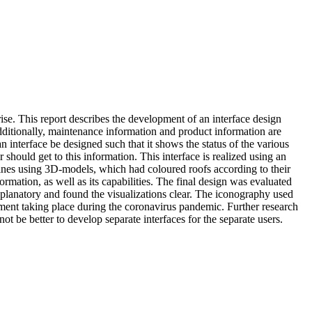
ise. This report describes the development of an interface design
dditionally, maintenance information and product information are
n interface be designed such that it shows the status of the various
should get to this information. This interface is realized using an
hines using 3D-models, which had coloured roofs according to their
ormation, as well as its capabilities. The final design was evaluated
-explanatory and found the visualizations clear. The iconography used
ment taking place during the coronavirus pandemic. Further research
 be better to develop separate interfaces for the separate users.