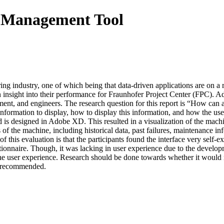
s Management Tool
g industry, one of which being that data-driven applications are on a r
 insight into their performance for Fraunhofer Project Center (FPC). A
ement, and engineers. The research question for this report is “How can a
formation to display, how to display this information, and how the user 
d is designed in Adobe XD. This resulted in a visualization of the mac
of the machine, including historical data, past failures, maintenance inf
of this evaluation is that the participants found the interface very self
tionnaire. Though, it was lacking in user experience due to the develop
e user experience. Research should be done towards whether it would not
so recommended.