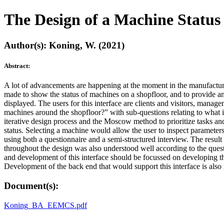
The Design of a Machine Statu
Author(s): Koning, W. (2021)
Abstract:
A lot of advancements are happening at the moment in the manufacturin
made to show the status of machines on a shopfloor, and to provide an
displayed. The users for this interface are clients and visitors, manag
machines around the shopfloor?” with sub-questions relating to what in
iterative design process and the Moscow method to prioritize tasks an
status. Selecting a machine would allow the user to inspect parameters 
using both a questionnaire and a semi-structured interview. The result 
throughout the design was also understood well according to the ques
and development of this interface should be focussed on developing th
Development of the back end that would support this interface is al
Document(s):
Koning_BA_EEMCS.pdf