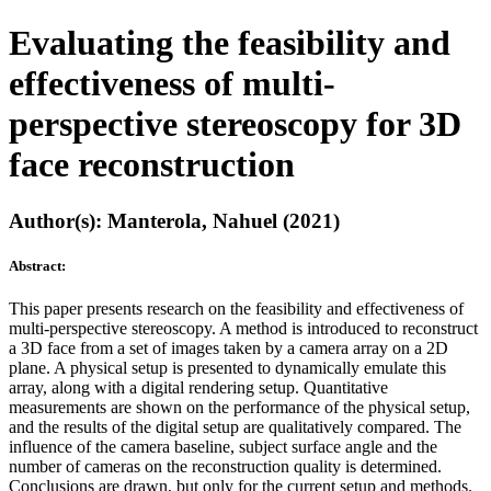
Evaluating the feasibility and
effectiveness of multi-
perspective stereoscopy for 3D
face reconstruction
Author(s): Manterola, Nahuel (2021)
Abstract:
This paper presents research on the feasibility and effectiveness of
multi-perspective stereoscopy. A method is introduced to reconstruct
a 3D face from a set of images taken by a camera array on a 2D
plane. A physical setup is presented to dynamically emulate this
array, along with a digital rendering setup. Quantitative
measurements are shown on the performance of the physical setup,
and the results of the digital setup are qualitatively compared. The
influence of the camera baseline, subject surface angle and the
number of cameras on the reconstruction quality is determined.
Conclusions are drawn, but only for the current setup and methods.