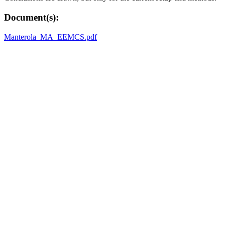
Document(s):
Manterola_MA_EEMCS.pdf