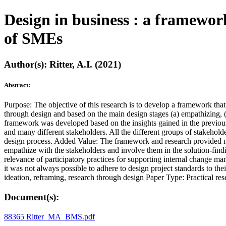
Design in business : a framework
of SMEs
Author(s): Ritter, A.I. (2021)
Abstract:
Purpose: The objective of this research is to develop a framework t
through design and based on the main design stages (a) empathizing, (b
framework was developed based on the insights gained in the previous 
and many different stakeholders. All the different groups of stakeholde
design process. Added Value: The framework and research provided more
empathize with the stakeholders and involve them in the solution-fin
relevance of participatory practices for supporting internal change ma
it was not always possible to adhere to design project standards to thei
ideation, reframing, research through design Paper Type: Practical re
Document(s):
88365 Ritter_MA_BMS.pdf