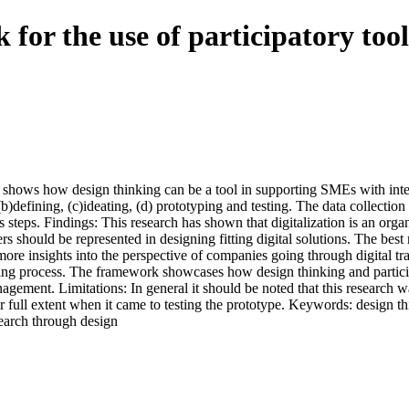
 for the use of participatory tool
hat shows how design thinking can be a tool in supporting SMEs with i
)defining, (c)ideating, (d) prototyping and testing. The data collection
steps. Findings: This research has shown that digitalization is an organ
rs should be represented in designing fitting digital solutions. The best
 insights into the perspective of companies going through digital trans
ding process. The framework showcases how design thinking and partici
nagement. Limitations: In general it should be noted that this research 
r full extent when it came to testing the prototype. Keywords: design thi
search through design