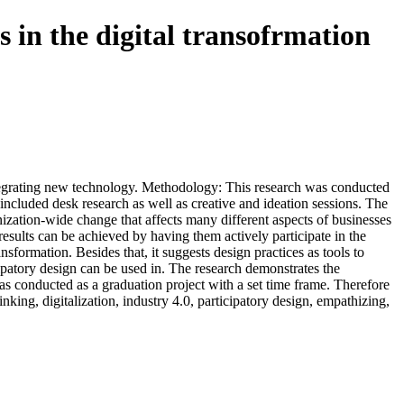
s in the digital transofrmation
ntegrating new technology. Methodology: This research was conducted
 included desk research as well as creative and ideation sessions. The
ization-wide change that affects many different aspects of businesses
 results can be achieved by having them actively participate in the
formation. Besides that, it suggests design practices as tools to
patory design can be used in. The research demonstrates the
was conducted as a graduation project with a set time frame. Therefore
nking, digitalization, industry 4.0, participatory design, empathizing,