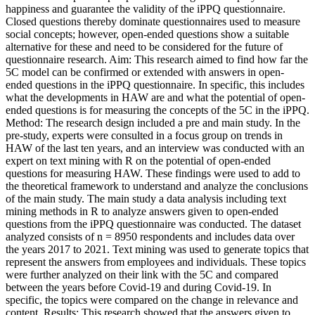
happiness and guarantee the validity of the iPPQ questionnaire.
Closed questions thereby dominate questionnaires used to measure
social concepts; however, open-ended questions show a suitable
alternative for these and need to be considered for the future of
questionnaire research. Aim: This research aimed to find how far the
5C model can be confirmed or extended with answers in open-
ended questions in the iPPQ questionnaire. In specific, this includes
what the developments in HAW are and what the potential of open-
ended questions is for measuring the concepts of the 5C in the iPPQ.
Method: The research design included a pre and main study. In the
pre-study, experts were consulted in a focus group on trends in
HAW of the last ten years, and an interview was conducted with an
expert on text mining with R on the potential of open-ended
questions for measuring HAW. These findings were used to add to
the theoretical framework to understand and analyze the conclusions
of the main study. The main study a data analysis including text
mining methods in R to analyze answers given to open-ended
questions from the iPPQ questionnaire was conducted. The dataset
analyzed consists of n = 8950 respondents and includes data over
the years 2017 to 2021. Text mining was used to generate topics that
represent the answers from employees and individuals. These topics
were further analyzed on their link with the 5C and compared
between the years before Covid-19 and during Covid-19. In
specific, the topics were compared on the change in relevance and
content. Results: This research showed that the answers given to