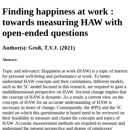
Finding happiness at work :
towards measuring HAW with
open-ended questions
Author(s): Groß, T.V.J. (2021)
Abstract:
Topic and relevance: Happiness at work (HAW) is a topic of interest
for personal well-being and performance at work. To better
understand HAW concepts and their correlations, different models,
such as the 5C model focused in this research, are required to gain a
multidimensional perspective on HAW. Societal change implies that
the concept of HAW is dynamic. As a result, a current view on the
concepts of HAW for an accurate understanding of HAW is
necessary in times of change. Consequently, the iPPQ and the 5C
model on which this questionnaire is based need to be reviewed on
their feasibility to measure and cluster the concepts and topics of
HAW. Accurate measurement methods are required to measure and
understand the present perspective and degree of employees'