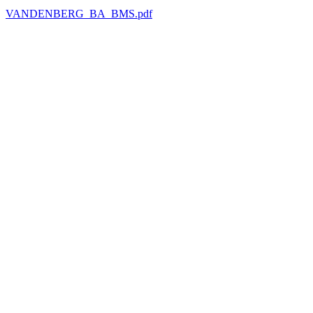
VANDENBERG_BA_BMS.pdf