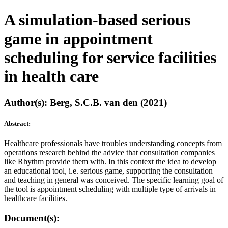
A simulation-based serious
game in appointment
scheduling for service facilities
in health care
Author(s): Berg, S.C.B. van den (2021)
Abstract:
Healthcare professionals have troubles understanding concepts from
operations research behind the advice that consultation companies
like Rhythm provide them with. In this context the idea to develop
an educational tool, i.e. serious game, supporting the consultation
and teaching in general was conceived. The specific learning goal of
the tool is appointment scheduling with multiple type of arrivals in
healthcare facilities.
Document(s):