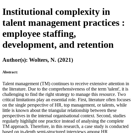
Institutional complexity in
talent management practices :
employee staffing,
development, and retention
Author(s): Wolters, N. (2021)
Abstract:
Talent management (TM) continues to receive extensive attention in
the literature. Due to the comprehensiveness of the term 'talent', it is
challenging to find the right strategy to manage this resource. Two
critical limitations play an essential role. First, literature often focuses
on the single perspective of HR, top management, or talents, while
little is known about the triangular relationship between these
perspectives in the internal organisational context. Second, studies
regularly highlight one practice instead of analysing the complete
TM approach. Therefore, in this research, a case study is conducted
based on in-depth semi-structured interviews among HR