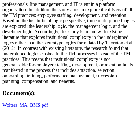
professionals, line management, and IT talent in a platform
organisation. In addition, the study aims to explore the drivers of all
the TM practices: employee staffing, development, and retention.
Based on the institutional logic perspective, three underpinned logics
are explored: the leadership logic, the management logic, and the
developer logic. Accordingly, this study is in line with existing
literature that explores institutional complexity in the underpinned
logics rather than the stereotype logics formulated by Thornton et al.
(2012). In contrast with existing literature, the research found that
underpinned logics clashed in the TM processes instead of the TM
practices. This means that institutional complexity is not
generalisable for employee staffing, development, or retention but is
manifested in the process that includes attraction, selection,
onboarding, training, performance management, succession
planning, compensation, and benefits.
Document(s):
Wolters_MA_BMS.pdf