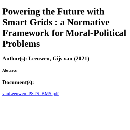
Powering the Future with
Smart Grids : a Normative
Framework for Moral-Political
Problems
Author(s): Leeuwen, Gijs van (2021)
Abstract:
Document(s):
vanLeeuwen_PSTS_BMS.pdf