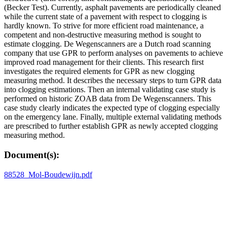
(Becker Test). Currently, asphalt pavements are periodically cleaned
while the current state of a pavement with respect to clogging is
hardly known. To strive for more efficient road maintenance, a
competent and non-destructive measuring method is sought to
estimate clogging. De Wegenscanners are a Dutch road scanning
company that use GPR to perform analyses on pavements to achieve
improved road management for their clients. This research first
investigates the required elements for GPR as new clogging
measuring method. It describes the necessary steps to turn GPR data
into clogging estimations. Then an internal validating case study is
performed on historic ZOAB data from De Wegenscanners. This
case study clearly indicates the expected type of clogging especially
on the emergency lane. Finally, multiple external validating methods
are prescribed to further establish GPR as newly accepted clogging
measuring method.
Document(s):
88528_Mol-Boudewijn.pdf