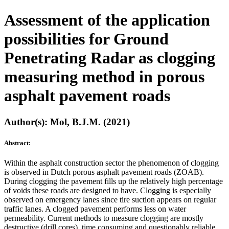
Assessment of the application
possibilities for Ground
Penetrating Radar as clogging
measuring method in porous
asphalt pavement roads
Author(s): Mol, B.J.M. (2021)
Abstract:
Within the asphalt construction sector the phenomenon of clogging
is observed in Dutch porous asphalt pavement roads (ZOAB).
During clogging the pavement fills up the relatively high percentage
of voids these roads are designed to have. Clogging is especially
observed on emergency lanes since tire suction appears on regular
traffic lanes. A clogged pavement performs less on water
permeability. Current methods to measure clogging are mostly
destructive (drill cores), time consuming and questionably reliable