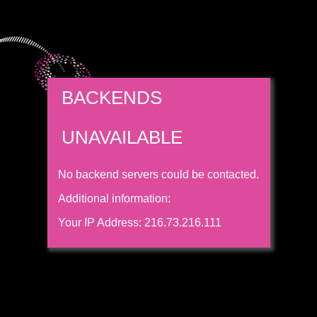
BACKENDS
UNAVAILABLE
No backend servers could be contacted.
Additional information:
Your IP Address: 216.73.216.111