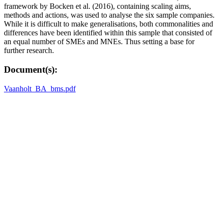
framework by Bocken et al. (2016), containing scaling aims,
methods and actions, was used to analyse the six sample companies.
While it is difficult to make generalisations, both commonalities and
differences have been identified within this sample that consisted of
an equal number of SMEs and MNEs. Thus setting a base for
further research.
Document(s):
Vaanholt_BA_bms.pdf