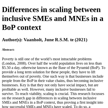
Differences in scaling between
inclusive SMEs and MNEs in a
BoP context
Author(s): Vaanholt, June R.S.M. te (2021)
Abstract:
Poverty is still one of the world’s most intractable problems
(London, 2008). Over half the world population lives on less than
$5.50 a day, otherwise known as the Base of the Pyramid (BoP). To
provide a long term solution for these people, they have to lift
themselves out of poverty. One such way is that businesses include
people from the BoP in their value chains, thus becoming inclusive
businesses. Key is that they not only have social impact, but are
profitable as well. However, many inclusive businesses fail to
survive. To reach viability, scaling is crucial. This research focusses
on the research gap in differences in scaling between inclusive
SMEs and MNEs in a BoP context, thus proving a first insight into
how successful SMEs and MNEs have scaled. To do so, a