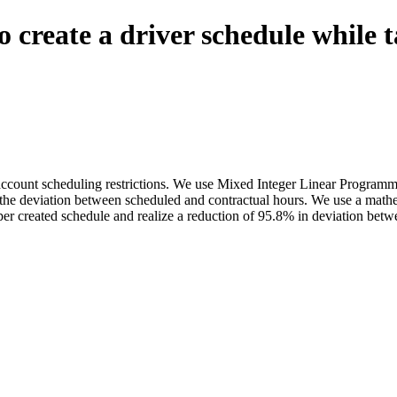
create a driver schedule while t
o account scheduling restrictions. We use Mixed Integer Linear Progra
e the deviation between scheduled and contractual hours. We use a mathe
r created schedule and realize a reduction of 95.8% in deviation betw