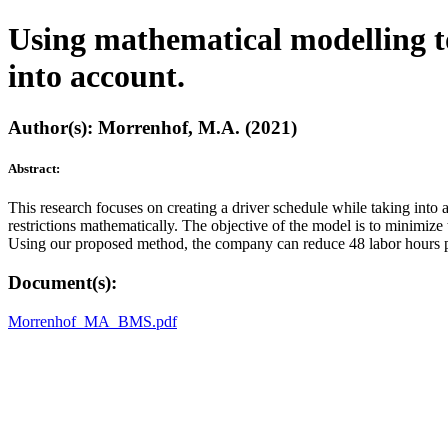
Using mathematical modelling to 
into account.
Author(s): Morrenhof, M.A. (2021)
Abstract:
This research focuses on creating a driver schedule while taking int
restrictions mathematically. The objective of the model is to minimiz
Using our proposed method, the company can reduce 48 labor hours pe
Document(s):
Morrenhof_MA_BMS.pdf