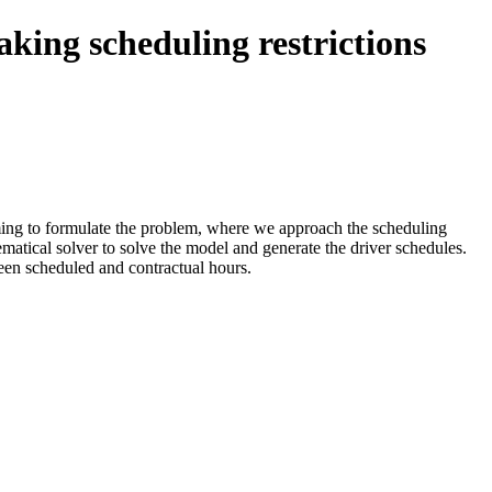
aking scheduling restrictions
mming to formulate the problem, where we approach the scheduling
matical solver to solve the model and generate the driver schedules.
een scheduled and contractual hours.