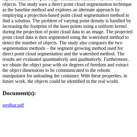
objects. The study uses a direct point cloud segmentation technique
as the baseline method and explores an alternate approach by
employing a projection-based point cloud segmentation method to
find a solution. The problem of varying point density is handled by
increasing the footprint of the laser points using a uniform kernel
during the projection of point cloud data to an image. The projected
point cloud data is then segmented using the watershed method to
detect the number of objects. The study also compares the two
segmentation methods – the segment growing method used for
direct point cloud segmentation and the watershed method. The
results are evaluated quantitatively and qualitatively. Furthermore,
we obtain the object pose with six degrees of freedom and extract
the object dimensions to be communicated to the robotic
manipulator for unloading the container. With these properties, in
future work, the objects could be identified in the real world.
Document(s):
sredhar.pdf