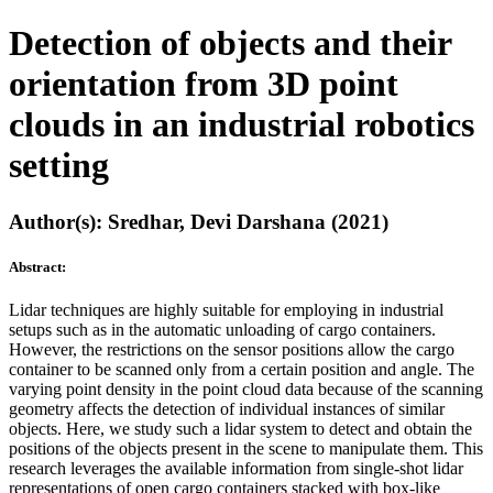
Detection of objects and their
orientation from 3D point
clouds in an industrial robotics
setting
Author(s): Sredhar, Devi Darshana (2021)
Abstract:
Lidar techniques are highly suitable for employing in industrial
setups such as in the automatic unloading of cargo containers.
However, the restrictions on the sensor positions allow the cargo
container to be scanned only from a certain position and angle. The
varying point density in the point cloud data because of the scanning
geometry affects the detection of individual instances of similar
objects. Here, we study such a lidar system to detect and obtain the
positions of the objects present in the scene to manipulate them. This
research leverages the available information from single-shot lidar
representations of open cargo containers stacked with box-like