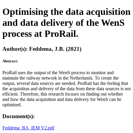
Optimising the data acquisition
and data delivery of the WenS
process at ProRail.
Author(s): Feddema, J.B. (2021)
Abstract:
ProRail uses the output of the WenS process to monitor and
maintain the railway network in the Netherlands. To create the
output, several data sources are needed. ProRail has the feeling that
the acquisition and delivery of the data from these data sources is not
efficient. Therefore, this research focuses on finding out whether
and how the data acquisition and data delivery for WenS can be
optimised.
Document(s):
Feddema_BA_IEM V2.pdf