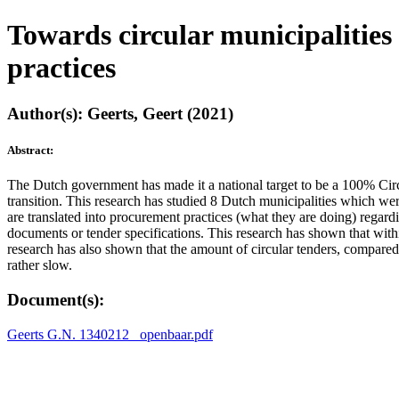
Towards circular municipalities
practices
Author(s): Geerts, Geert (2021)
Abstract:
The Dutch government has made it a national target to be a 100% Circu
transition. This research has studied 8 Dutch municipalities which wer
are translated into procurement practices (what they are doing) regardi
documents or tender specifications. This research has shown that withi
research has also shown that the amount of circular tenders, compared t
rather slow.
Document(s):
Geerts G.N. 1340212 _openbaar.pdf