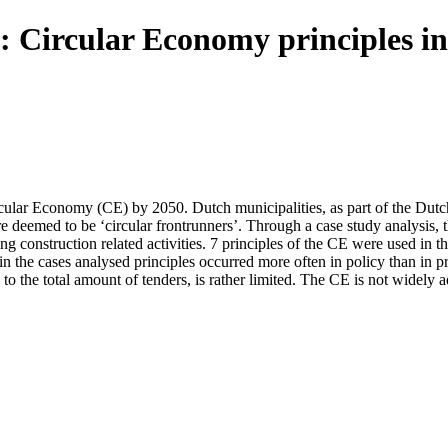
 : Circular Economy principles in
lar Economy (CE) by 2050. Dutch municipalities, as part of the Dutch go
e deemed to be ‘circular frontrunners’. Through a case study analysis, 
ng construction related activities. 7 principles of the CE were used in 
n the cases analysed principles occurred more often in policy than in pr
o the total amount of tenders, is rather limited. The CE is not widely a