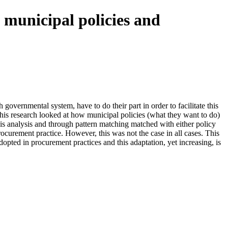
 municipal policies and
vernmental system, have to do their part in order to facilitate this
this research looked at how municipal policies (what they want to do)
this analysis and through pattern matching matched with either policy
ocurement practice. However, this was not the case in all cases. This
dopted in procurement practices and this adaptation, yet increasing, is